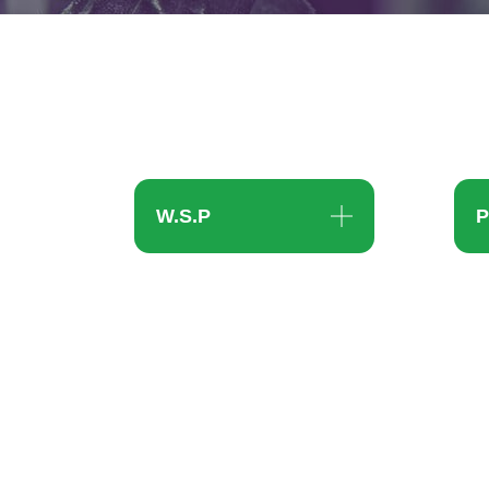
W.S.P
P