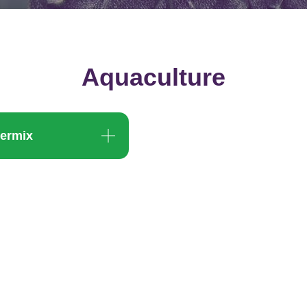
Aquaculture
ermix