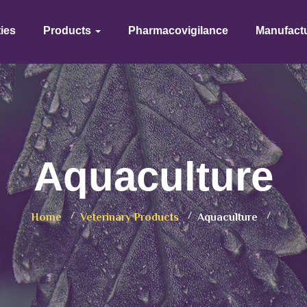
ties
Products
Pharmacovigilance
Manufact
Aquaculture
Home
Veterinary Products
Aquaculture