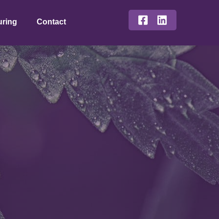
uring
Contact