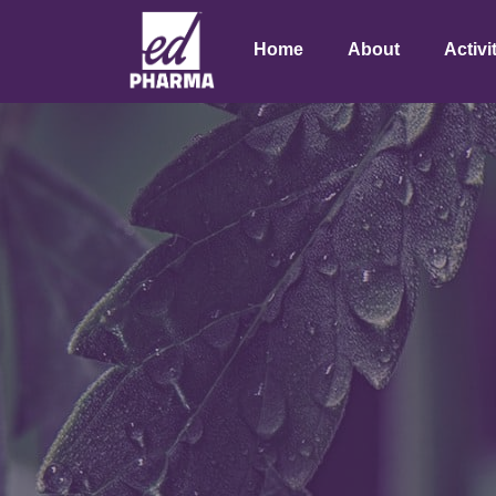
Home
About
Activi