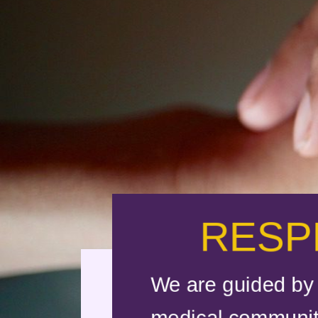
RESP
We are guided by 
medical community