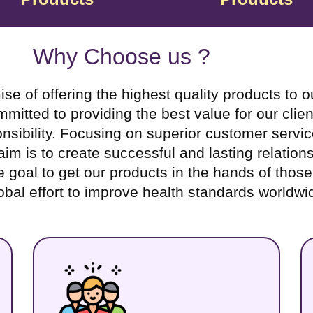
Why Choose us ?
f offering the highest quality products to our
tted to providing the best value for our clien
sibility. Focusing on superior customer servic
m is to create successful and lasting relations
te goal to get our products in the hands of thos
obal effort to improve health standards worldwi