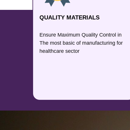
QUALITY MATERIALS
Ensure Maximum Quality Control in
The most basic of manufacturing for
healthcare sector