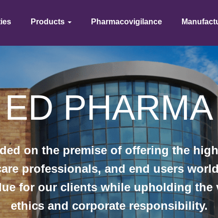
ties
Products
Pharmacovigilance
Manufact
ED PHAR​MA
 on the premise of offering the highe
hcare professionals, and end users wor
lue for our clients while upholding the
ethics and corporate responsibility.