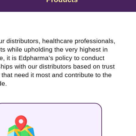
 distributors, healthcare professionals,
ts while upholding the very highest in
e, it is Edpharma’s policy to conduct
hips with our distributors based on trust
e that need it most and contribute to the
de.