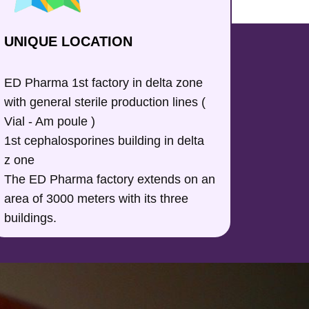
UNIQUE LOCATION
ED Pharma 1st factory in delta zone
with general sterile production lines (
Vial - Am poule )
1st cephalosporines building in delta
z one
The ED Pharma factory extends on an
area of 3000 meters with its three
buildings.