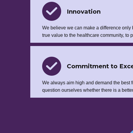
Innovation
We believe we can make a difference only b
true value to the healthcare community, to p
Commitment to Exce
We always aim high and demand the best f
question ourselves whether there is a better w