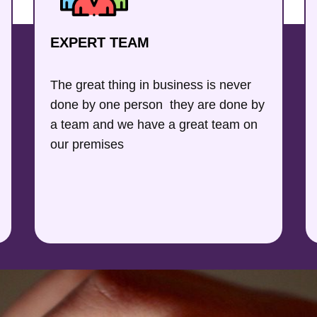
EXPERT TEAM
The great thing in business is never
done by one person they are done by
a team and we have a great team on
our premises