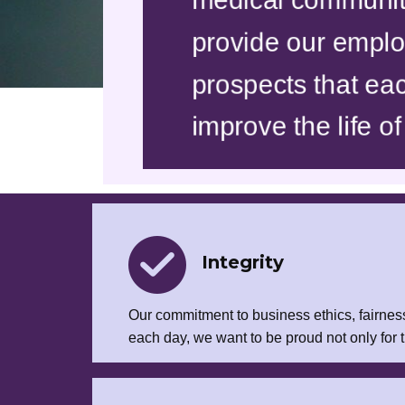
provide our employ
prospects that eac
improve the life of
Integrity
Our commitment to business ethics, fairness
each day, we want to be proud not only for