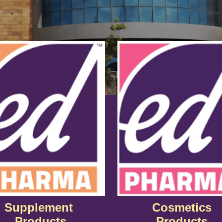
Supplement
Cosmetics
Products
Products