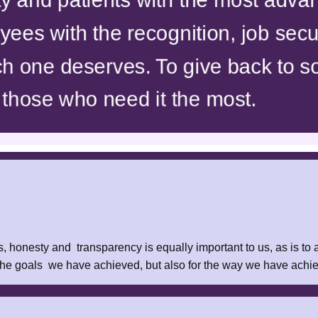
ees with the recognition, job secu
h one deserves. To give back to so
 those who need it the most.
, honesty and transparency is equally important to us, as is to
 the goals we have achieved, but also for the way we have ach