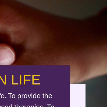
 LIFE
e. To provide the
nced therapies. To