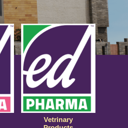
Vetrinary
Products