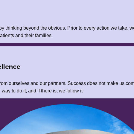
y thinking beyond the obvious. Prior to every action we take, w
atients and their families
llence
rom ourselves and our partners. Success does not make us com
ay to do it; and if there is, we follow it