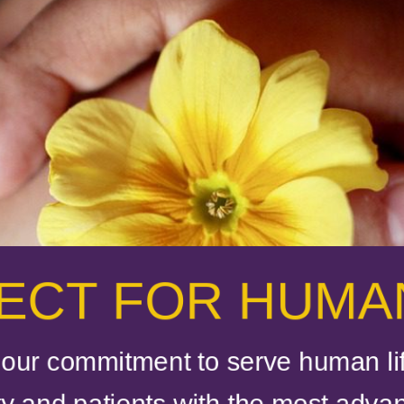
ECT FOR HUMAN
our commitment to serve human lif
 and patients with the most adva