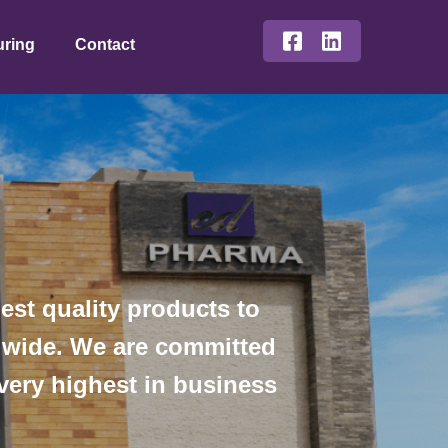
uring
Contact
st quality products to
ldwide. We are committed
 very highest in business