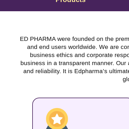
ED PHARMA were founded on the premise o
and end users worldwide. We are commi
business ethics and corporate respon
business in a transparent manner. Our ai
and reliability. It is Edpharma’s ultima
gl