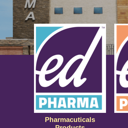
Pharmacuticals
Products