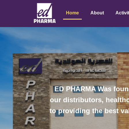
Home
About
Activi
ED PHARMA Was founded
our distributors, healt
to providing the best va