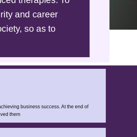
rity and career
ciety, so as to
 achieving business success. At the end of
ieved them