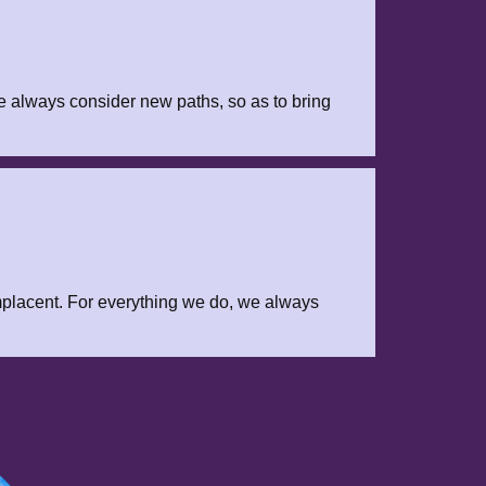
e always consider new paths, so as to bring
placent. For everything we do, we always