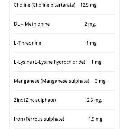
Choline (Choline bitartarate) 12.5 mg.
DL – Methionine 2 mg.
L-Threonine 1 mg.
L-Lysine (L-Lysine hydrochloride) 1 mg.
Manganese (Manganese sulphate) 3 mg.
Zinc (Zinc sulphate) 2.5 mg.
Iron (Ferrous sulphate) 1.5 mg.