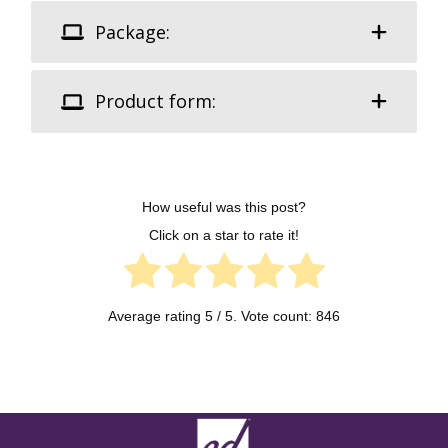
Package:
Product form:
How useful was this post?
Click on a star to rate it!
Average rating
5
/ 5. Vote count:
846