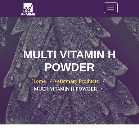
Toggle navig
MULTI VITAMIN H
POWDER
Home
Veterinary Products
MULTI VITAMIN H POWDER