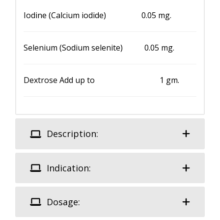
Iodine (Calcium iodide) 0.05 mg.
Selenium (Sodium selenite) 0.05 mg.
Dextrose Add up to 1 gm.
Description:
Indication:
Dosage: