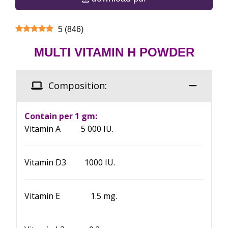
5
(
846
)
MULTI VITAMIN H POWDER
Composition:
Contain per 1 gm:
Vitamin A 5 000 IU.
Vitamin D3 1000 IU.
Vitamin E 1.5 mg.