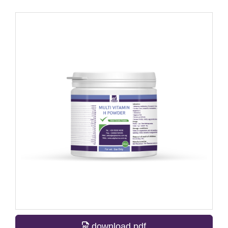
download pdf