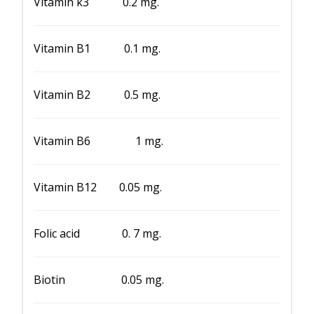
Vitamin k3 0.2 mg.
Vitamin B1 0.1 mg.
Vitamin B2 0.5 mg.
Vitamin B6 1 mg.
Vitamin B12 0.05 mg.
Folic acid 0. 7 mg.
Biotin 0.05 mg.