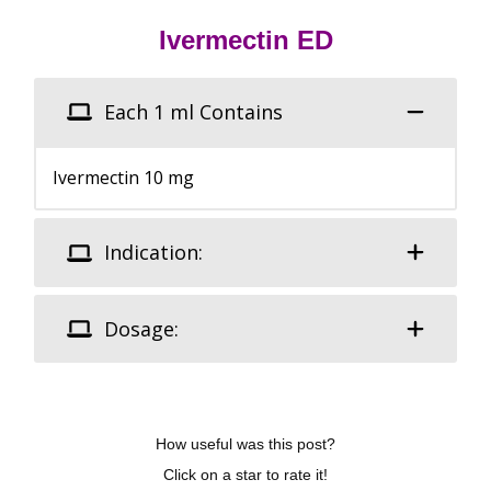
Ivermectin ED
Each 1 ml Contains
Ivermectin 10 mg
Indication:
Dosage:
How useful was this post?
Click on a star to rate it!