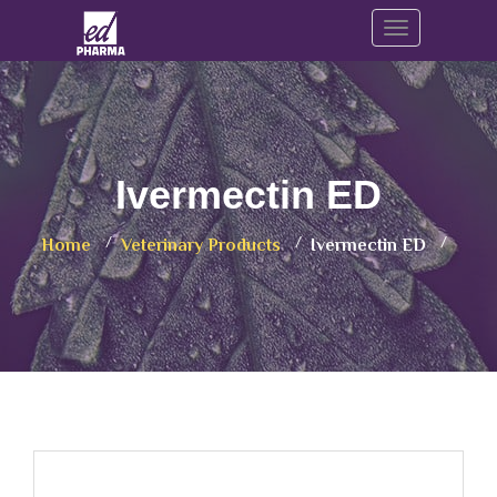
Toggle navig
Ivermectin ED
Home
Veterinary Products
Ivermectin ED