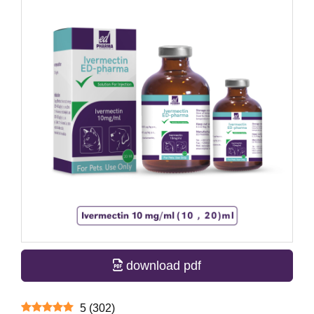
download pdf
5
(
302
)