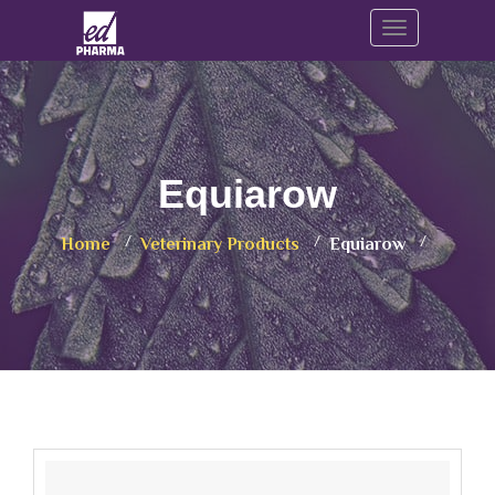
Toggle navig
Equiarow
Home
Veterinary Products
Equiarow