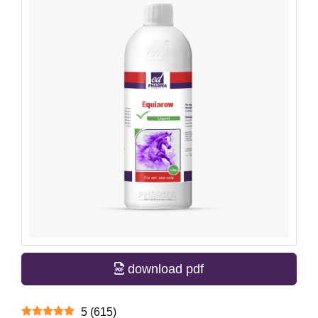
download pdf
5
(
615
)