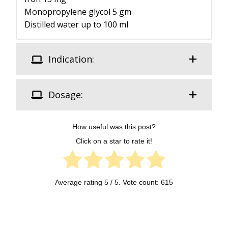
Monopropylene glycol 5 gm
Distilled water up to 100 ml
Indication:
Dosage:
How useful was this post?
Click on a star to rate it!
Average rating
5
/ 5. Vote count:
615