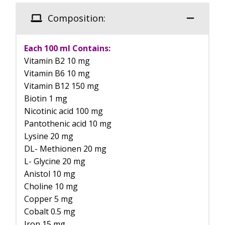
Composition:
Each 100 ml Contains:
Vitamin B2 10 mg
Vitamin B6 10 mg
Vitamin B12 150 mg
Biotin 1 mg
Nicotinic acid 100 mg
Pantothenic acid 10 mg
Lysine 20 mg
DL- Methionen 20 mg
L- Glycine 20 mg
Anistol 10 mg
Choline 10 mg
Copper 5 mg
Cobalt 0.5 mg
Iron 15 mg