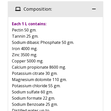
Composition:
Each 1 L contains:
Pectin 50 gm.
Tannin 25 gm.
Sodium dibasic Phosphate 50 gm.
Iron 4000 mg.
Zinc 3500 mg.
Copper 5000 mg.
Calcium propionate 8600 mg.
Potassium citrate 30 gm.
Magnesium dolomite 110 gm.
Potassium chloride 55 gm.
Sodium sulfate 60 gm.
Sodium formate 22 gm.
Sodium Benzoate 25 gm.
Distilled water up to