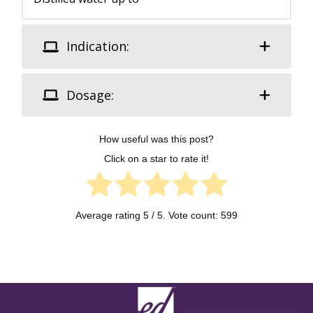
Indication:
Dosage:
How useful was this post?
Click on a star to rate it!
Average rating
5
/ 5. Vote count:
599