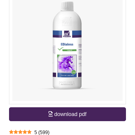
download pdf
5
(
599
)