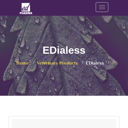
Toggle navig
EDialess
Home
Veterinary Products
EDialess