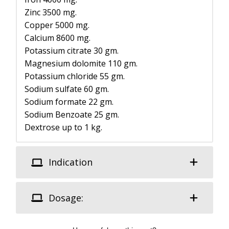
Zinc 3500 mg.
Copper 5000 mg.
Calcium 8600 mg.
Potassium citrate 30 gm.
Magnesium dolomite 110 gm.
Potassium chloride 55 gm.
Sodium sulfate 60 gm.
Sodium formate 22 gm.
Sodium Benzoate 25 gm.
Dextrose up to 1 kg.
Indication
Dosage: