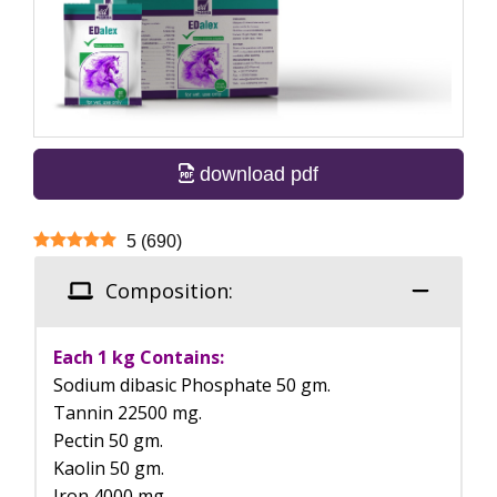
download pdf
5
(
690
)
Composition:
Each 1 kg Contains:
Sodium dibasic Phosphate 50 gm.
Tannin 22500 mg.
Pectin 50 gm.
Kaolin 50 gm.
Iron 4000 mg.