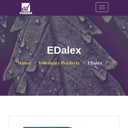
Toggle navig
EDalex
Home
Veterinary Products
EDalex