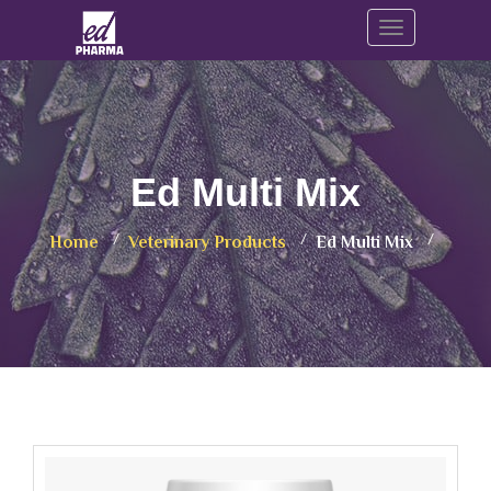
Toggle navig
Ed Multi Mix
Home
Veterinary Products
Ed Multi Mix