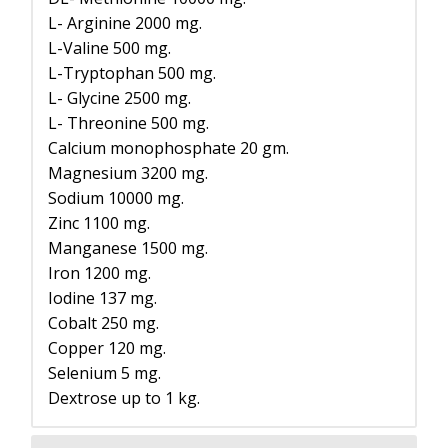
L- Arginine 2000 mg.
L-Valine 500 mg.
L-Tryptophan 500 mg.
L- Glycine 2500 mg.
L- Threonine 500 mg.
Calcium monophosphate 20 gm.
Magnesium 3200 mg.
Sodium 10000 mg.
Zinc 1100 mg.
Manganese 1500 mg.
Iron 1200 mg.
Iodine 137 mg.
Cobalt 250 mg.
Copper 120 mg.
Selenium 5 mg.
Dextrose up to 1 kg.