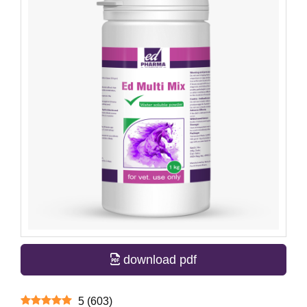
download pdf
5
(
603
)