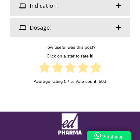
Indication:
Dosage:
How useful was this post?
Click on a star to rate it!
Average rating
5
/ 5. Vote count:
603
Whatsapp