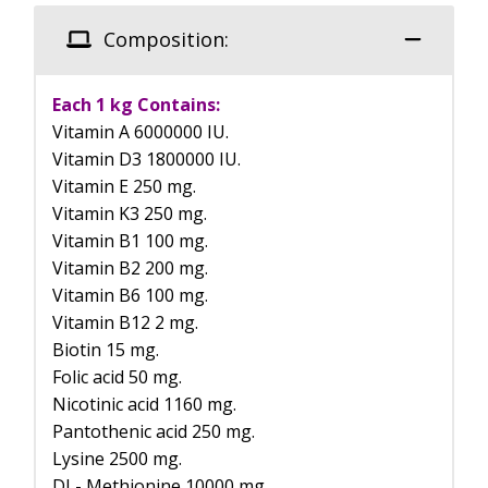
Composition:
Each 1 kg Contains:
Vitamin A 6000000 IU.
Vitamin D3 1800000 IU.
Vitamin E 250 mg.
Vitamin K3 250 mg.
Vitamin B1 100 mg.
Vitamin B2 200 mg.
Vitamin B6 100 mg.
Vitamin B12 2 mg.
Biotin 15 mg.
Folic acid 50 mg.
Nicotinic acid 1160 mg.
Pantothenic acid 250 mg.
Lysine 2500 mg.
DL- Methionine 10000 mg.