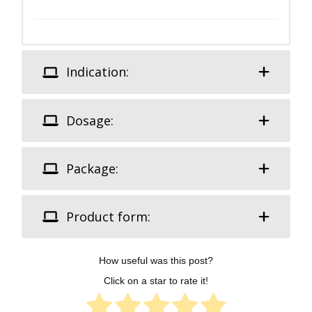
Indication:
Dosage:
Package:
Product form:
How useful was this post?
Click on a star to rate it!