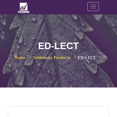
Toggle navig
ED-LECT
Home
Veterinary Products
ED-LECT