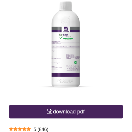
download pdf
5
(
846
)