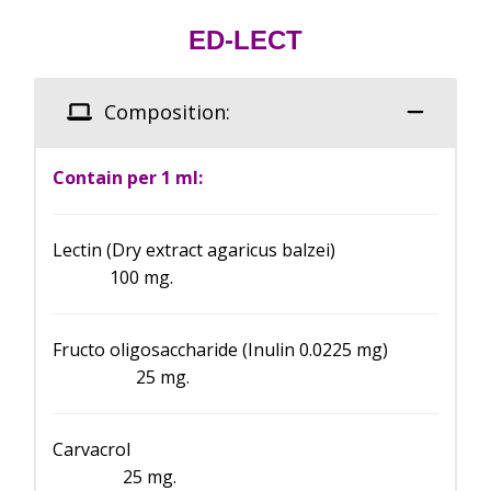
ED-LECT
Composition:
Contain per 1 ml:
Lectin (Dry extract agaricus balzei)
100 mg.
Fructo oligosaccharide (Inulin 0.0225 mg)
25 mg.
Carvacrol
25 mg.