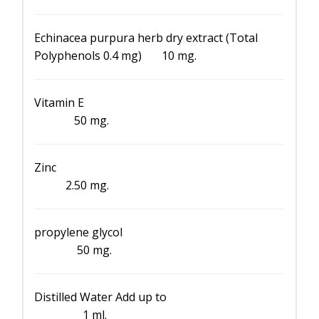
Echinacea purpura herb dry extract (Total
Polyphenols 0.4 mg) 10 mg.
Vitamin E
50 mg.
Zinc
2.50 mg.
propylene glycol
50 mg.
Distilled Water Add up to
1 ml.