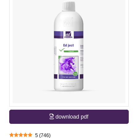
download pdf
5
(
746
)