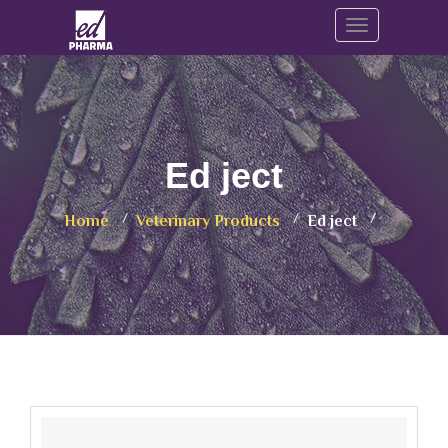
Toggle navig
Ed ject
Home
Veterinary Products
Ed ject