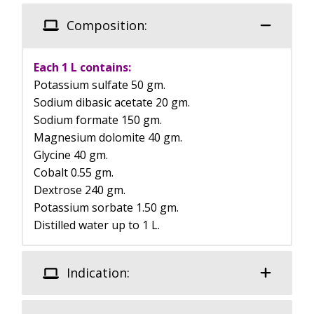
Composition:
Each 1 L contains:
Potassium sulfate 50 gm.
Sodium dibasic acetate 20 gm.
Sodium formate 150 gm.
Magnesium dolomite 40 gm.
Glycine 40 gm.
Cobalt 0.55 gm.
Dextrose 240 gm.
Potassium sorbate 1.50 gm.
Distilled water up to 1 L.
Indication: