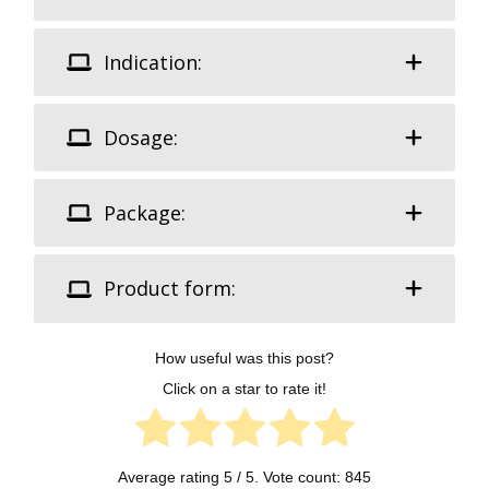
Indication:
Dosage:
Package:
Product form:
How useful was this post?
Click on a star to rate it!
Average rating
5
/ 5. Vote count:
845