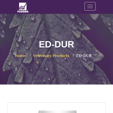
Toggle navig
ED-DUR
Home
Veterinary Products
ED-DUR