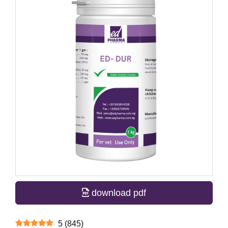
download pdf
5
(
845
)