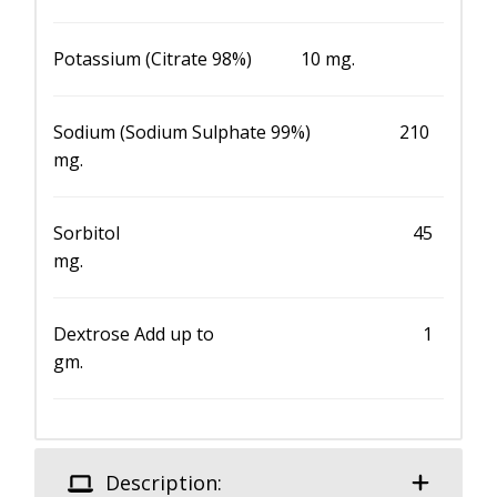
Potassium (Citrate 98%) 10 mg.
Sodium (Sodium Sulphate 99%) 210
mg.
Sorbitol 45
mg.
Dextrose Add up to 1
gm.
Description: