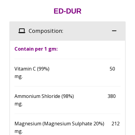
ED-DUR
Composition:
Contain per 1 gm:
Vitamin C (99%) 50
mg.
Ammonium Shloride (98%) 380
mg.
Magnesium (Magnesium Sulphate 20%) 212
mg.