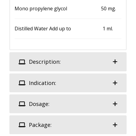
Mono propylene glycol 50 mg.
Distilled Water Add up to 1 ml.
Description:
Indication:
Dosage:
Package: