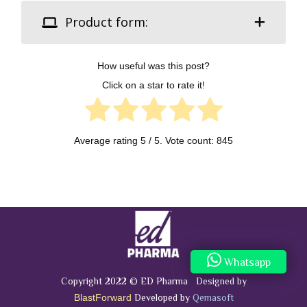
Product form:
How useful was this post?
Click on a star to rate it!
Average rating
5
/ 5. Vote count:
845
Whatsapp
Copyright 2022 © ED Pharma Designed by
Developed by
Qemasoft
BlastForward