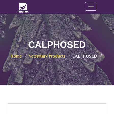
Toggle navig
CALPHOSED
Home
Veterinary Products
CALPHOSED