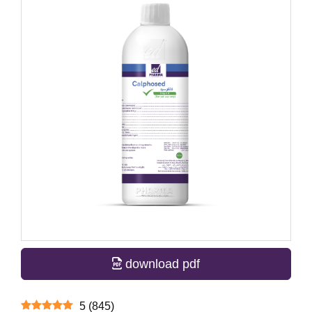
download pdf
5
(
845
)