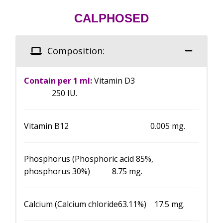
CALPHOSED
Composition:
Contain per 1 ml:
Vitamin D3
250 IU.
Vitamin B12 0.005 mg.
Phosphorus (Phosphoric acid 85%,
phosphorus 30%) 8.75 mg.
Calcium (Calcium chloride63.11%) 17.5 mg.