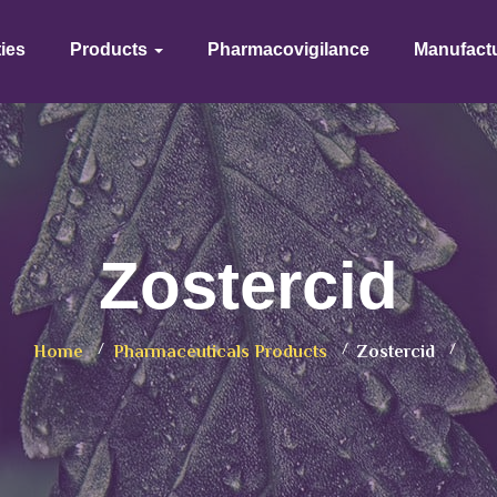
ties
Products
Pharmacovigilance
Manufact
Zostercid
Home
Pharmaceuticals Products
Zostercid