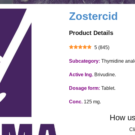
Zostercid
Product Details
5
(
845
)
Subcategory:
Thymidine anal
Active Ing.
Brivudine.
Dosage form:
Tablet.
Conc.
125 mg.
How use
Cli