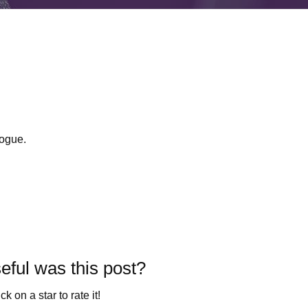
ogue.
ful was this post?
ck on a star to rate it!