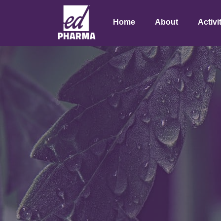
Home
About
Activi