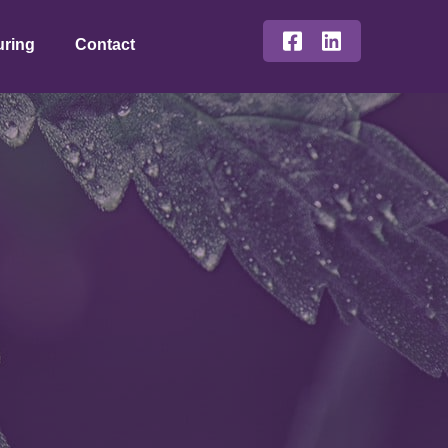
uring
Contact