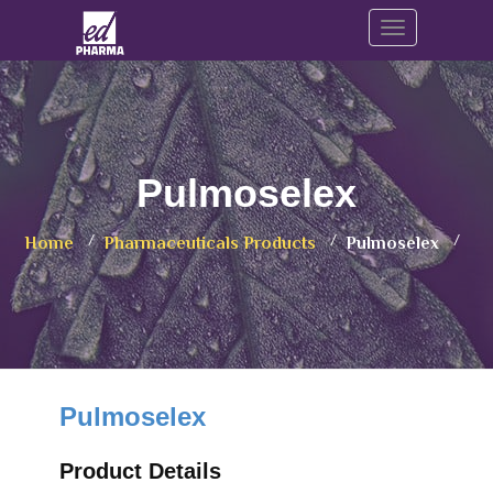
Toggle navig
Pulmoselex
Home
Pharmaceuticals Products
Pulmoselex
Pulmoselex
Product Details