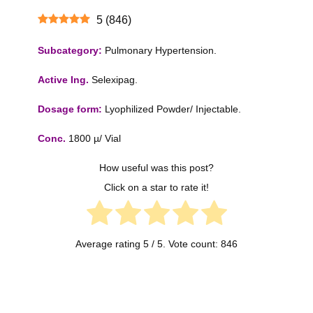
5
(
846
)
Subcategory:
Pulmonary Hypertension.
Active Ing.
Selexipag.
Dosage form:
Lyophilized Powder/ Injectable.
Conc.
1800 µ/ Vial
How useful was this post?
Click on a star to rate it!
Average rating
5
/ 5. Vote count:
846