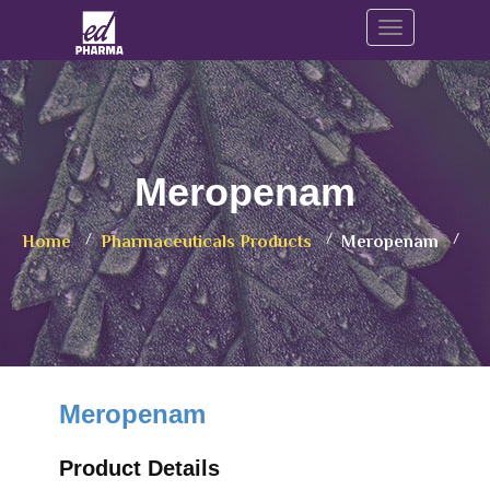
Toggle navig
Meropenam
Home
Pharmaceuticals Products
Meropenam
Meropenam
Product Details