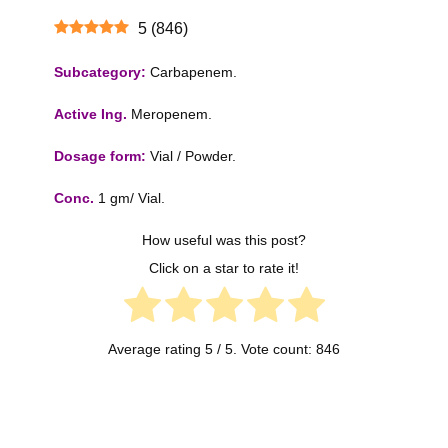
5
(
846
)
Subcategory:
Carbapenem.
Active Ing.
Meropenem.
Dosage form:
Vial / Powder.
Conc.
1 gm/ Vial.
How useful was this post?
Click on a star to rate it!
Average rating
5
/ 5. Vote count:
846