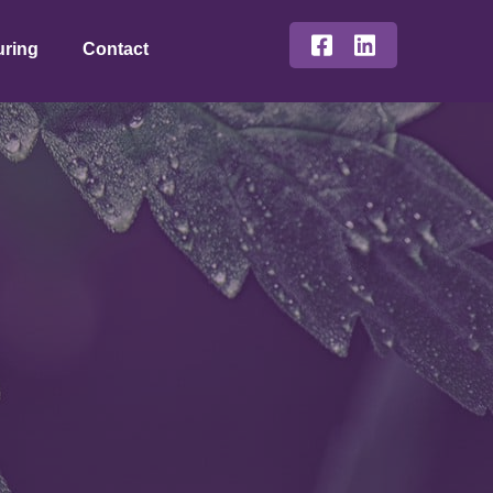
uring
Contact