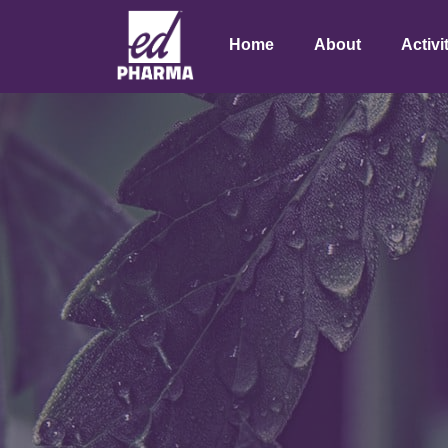
Home
About
Activi