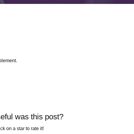
plement.
ful was this post?
ck on a star to rate it!