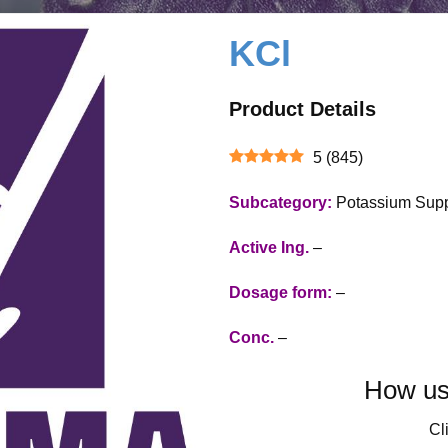
KCl
Product Details
5
(
845
)
Subcategory:
Potassium Sup
Active Ing.
–
Dosage form:
–
Conc.
–
How use
Cli