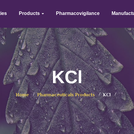
ties
Products
Pharmacovigilance
Manufact
KCl
Home
Pharmaceuticals Products
KCl