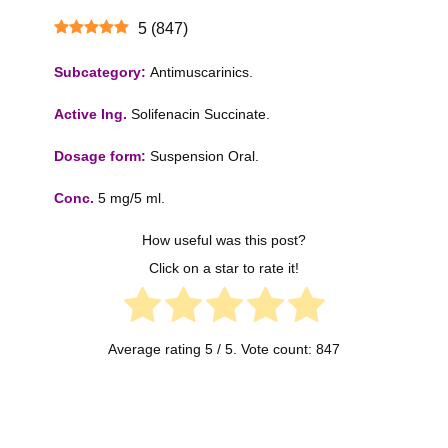
5
(
847
)
Subcategory:
Antimuscarinics.
Active Ing.
Solifenacin Succinate.
Dosage form:
Suspension Oral.
Conc.
5 mg/5 ml.
How useful was this post?
Click on a star to rate it!
Average rating
5
/ 5. Vote count:
847