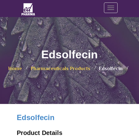
Toggle navig
Edsolfecin
Home
Pharmaceuticals Products
Edsolfecin
Edsolfecin
Product Details