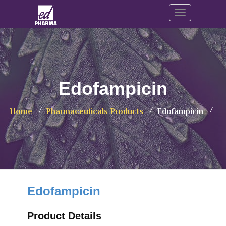
Toggle navig
Edofampicin
Home
Pharmaceuticals Products
Edofampicin
Edofampicin
Product Details