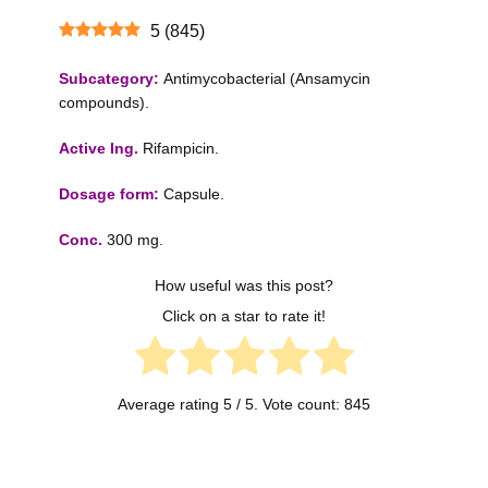
5
(
845
)
Subcategory:
Antimycobacterial (Ansamycin
compounds).
Active Ing.
Rifampicin.
Dosage form:
Capsule.
Conc.
300 mg.
How useful was this post?
Click on a star to rate it!
Average rating
5
/ 5. Vote count:
845