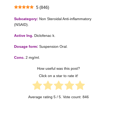
5
(
846
)
Subcategory:
Non Steroidal Anti-inflammatory
(NSAID).
Active Ing.
Diclofenac k.
Dosage form:
Suspension Oral.
Conc.
2 mg/ml.
How useful was this post?
Click on a star to rate it!
Average rating
5
/ 5. Vote count:
846