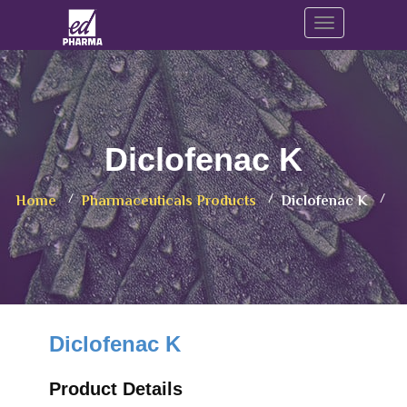
Toggle navig
Diclofenac K
Home
Pharmaceuticals Products
Diclofenac K
Diclofenac K
Product Details