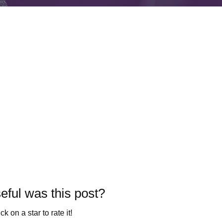
ful was this post?
ck on a star to rate it!