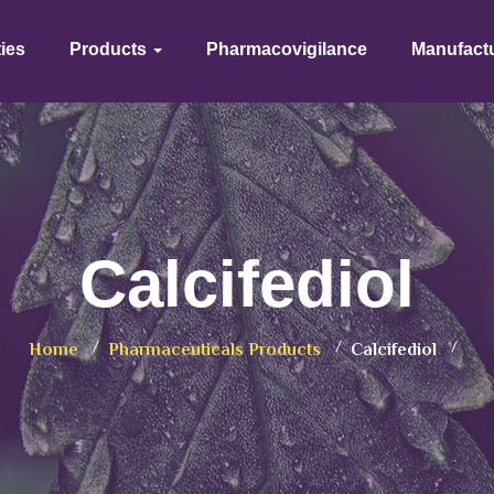
ties
Products
Pharmacovigilance
Manufact
Calcifediol
Home
Pharmaceuticals Products
Calcifediol