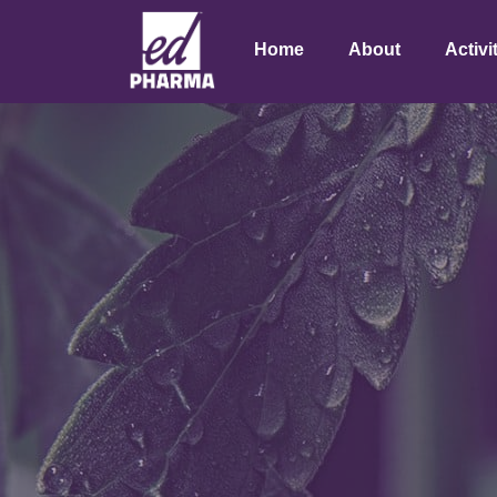
Home
About
Activi