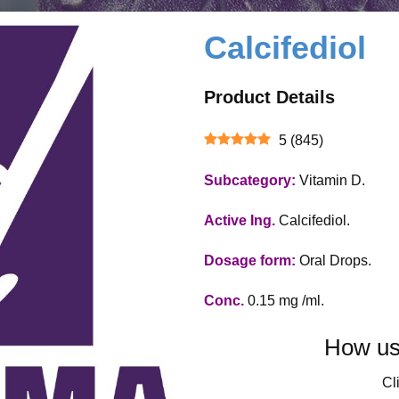
Calcifediol
Product Details
5
(
845
)
Subcategory:
Vitamin D.
Active Ing.
Calcifediol.
Dosage form:
Oral Drops.
Conc.
0.15 mg /ml.
How use
Cli