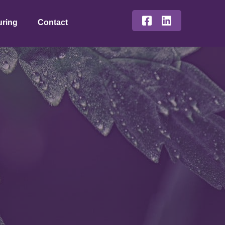
uring
Contact