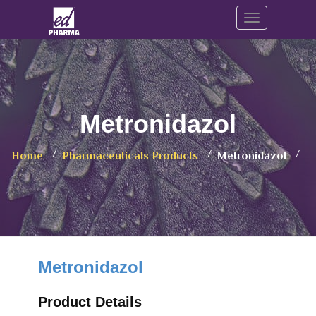
Toggle navig
Metronidazol
Home
Pharmaceuticals Products
Metronidazol
Metronidazol
Product Details