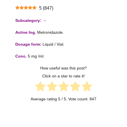
5
(
847
)
Subcategory:
–
Active Ing.
Metronidazole.
Dosage form:
Liquid / Vial.
Conc.
5 mg /ml.
How useful was this post?
Click on a star to rate it!
Average rating
5
/ 5. Vote count:
847