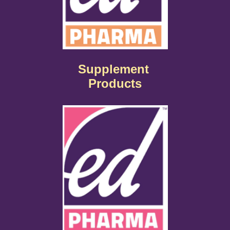
Supplement
Products