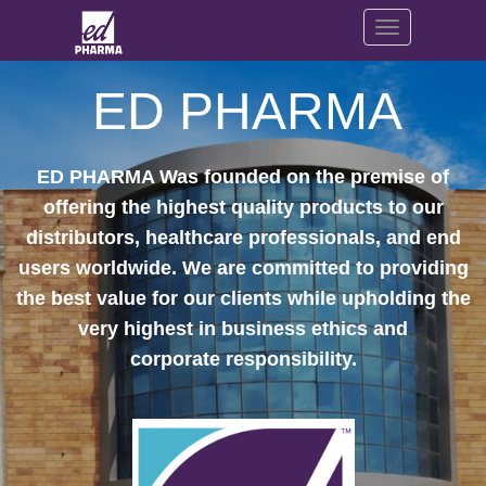
Toggle navig
ED PHAR​MA
ED PHARMA Was founded on the premise of
offering the highest quality products to our
distributors, healthcare professionals, and end
users worldwide. We are committed to providing
the best value for our clients while upholding the
very highest in business ethics and
corporate responsibility.