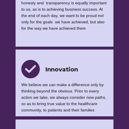
honesty and transparency is equally important
to us, as is to achieving business success. At
the end of each day, we want to be proud not
only for the goals we have achieved, but also
for the way we have achieved them
Innovation
We believe we can make a difference only by
thinking beyond the obvious. Prior to every
action we take, we always consider new paths,
so as to bring true value to the healthcare
community, to patients and their families