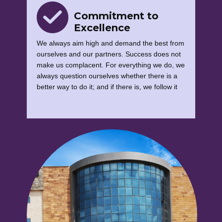
Commitment to
Excellence
We always aim high and demand the best from
ourselves and our partners. Success does not
make us complacent. For everything we do, we
always question ourselves whether there is a
better way to do it; and if there is, we follow it