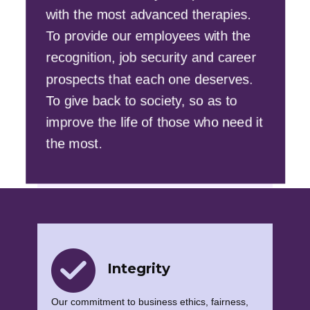
with the most advanced therapies.
To provide our employees with the
recognition, job security and career
prospects that each one deserves.
To give back to society, so as to
improve the life of those who need it
the most.
Integrity
Our commitment to business ethics, fairness,