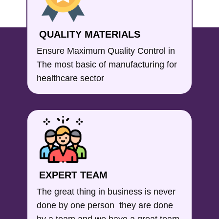
QUALITY MATERIALS
Ensure Maximum Quality Control in
The most basic of manufacturing for
healthcare sector
EXPERT TEAM
The great thing in business is never
done by one person they are done
by a team and we have a great team