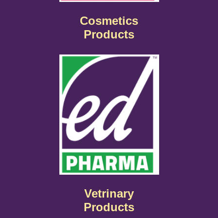
Cosmetics
Products
Vetrinary
Products