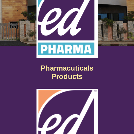
Pharmacuticals
Products