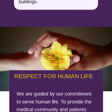
buildings.
RESPECT FOR HUMAN LIFE
We are guided by our commitment
to serve human life. To provide the
medical community and patients