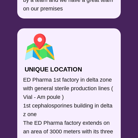
on our premises
UNIQUE LOCATION
ED Pharma 1st factory in delta zone
with general sterile production lines (
Vial - Am poule )
1st cephalosporines building in delta
z one
The ED Pharma factory extends on
an area of 3000 meters with its three