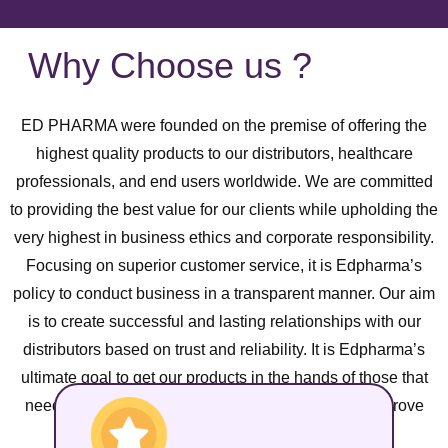
Why Choose us ?
ED PHARMA were founded on the premise of offering the
highest quality products to our distributors, healthcare
professionals, and end users worldwide. We are committed
to providing the best value for our clients while upholding the
very highest in business ethics and corporate responsibility.
Focusing on superior customer service, it is Edpharma’s
policy to conduct business in a transparent manner. Our aim
is to create successful and lasting relationships with our
distributors based on trust and reliability. It is Edpharma’s
ultimate goal to get our products in the hands of those that
need it most and contribute to the global effort to improve
health standards worldwide.